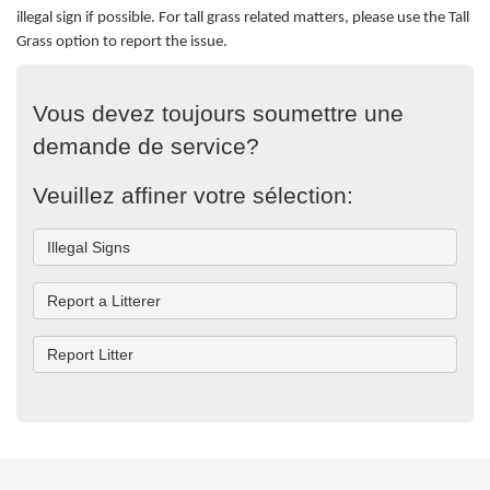
illegal sign if possible.
For tall grass related matters, please use the Tall
Grass option to report the issue.
Vous devez toujours soumettre une
demande de service?
Veuillez affiner votre sélection:
Illegal Signs
Report a Litterer
Report Litter