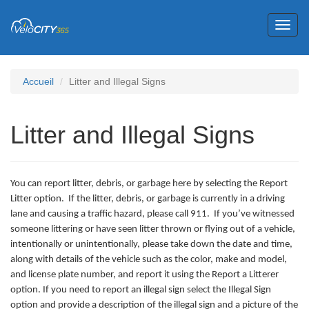
Toggl
naviga
Accueil
Litter and Illegal Signs
Litter and Illegal Signs
You can report litter, debris, or garbage here by selecting the Report
Litter option. If the litter, debris, or garbage is currently in a driving
lane and causing a traffic hazard, please call 911. If you’ve witnessed
someone littering or have seen litter thrown or flying out of a vehicle,
intentionally or unintentionally, please take down the date and time,
along with details of the vehicle such as the color, make and model,
and license plate number, and report it using the Report a Litterer
option. If you need to report an illegal sign select the Illegal Sign
option and provide a description of the illegal sign and a picture of the