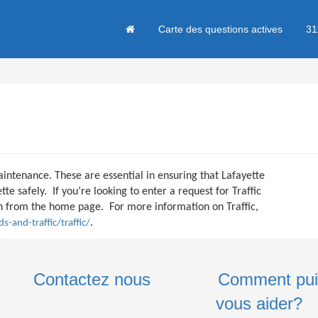
Carte des questions actives
31
aintenance. These are essential in ensuring that Lafayette
te safely. If you’re looking to enter a request for Traffic
ton from the home page. For more information on Traffic,
.
s-and-traffic/traffic/
Contactez nous
Comment pui
vous aider?