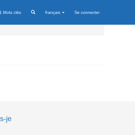
1 Mots clés
français
Se connecter
s-je