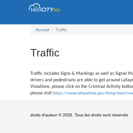
Accueil
Traffic
Traffic
Traffic includes Signs & Markings as well as Signal M
drivers and pedestrians are able to get around Lafayet
Violations, please click on the Criminal Activity but
please visit
https://www.lafayettela.gov/living-here/road
droits d'auteur © 2026. Tous les droits sont réservés