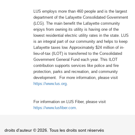
LUS employs more than 460 people and is the largest
department of the Lafayette Consolidated Government
(LCG). The main benefit the Lafayette community
enjoys from owning its utility is having one of the
lowest residential electric utility rates in the state. LUS
is an integral part of our community and helps to keep
Lafayette taxes low. Approximately $24 million of in-
lieu-of-tax (ILOT) is transferred to the Consolidated
Government General Fund each year. This ILOT
contribution supports services like police and fire
protection, parks and recreation, and community
development. For more information, please visit
https://www.lus.org
.
For information on LUS Fiber, please visit
https://www.lusfiber.com
.
droits d'auteur © 2026. Tous les droits sont réservés