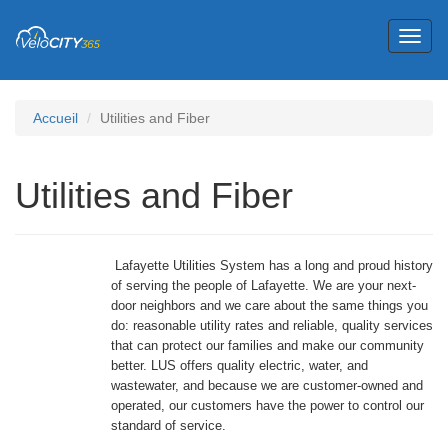
Toggl
naviga
Accueil
Utilities and Fiber
Utilities and Fiber
Lafayette Utilities System has a long and proud history
of serving the people of Lafayette. We are your next-
door neighbors and we care about the same things you
do: reasonable utility rates and reliable, quality services
that can protect our families and make our community
better. LUS offers quality electric, water, and
wastewater, and because we are customer-owned and
operated, our customers have the power to control our
standard of service.