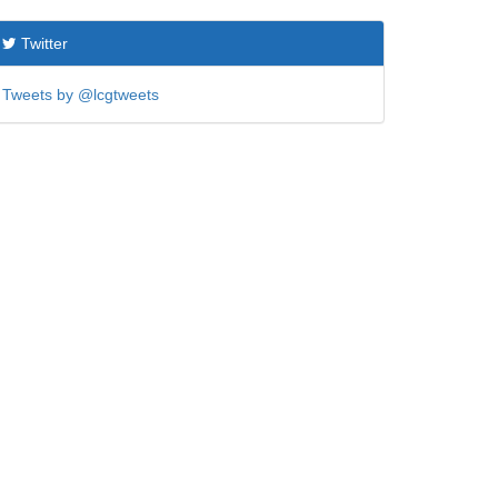
Twitter
Tweets by @lcgtweets