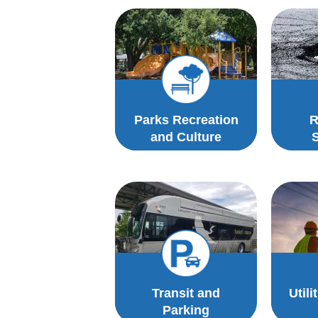
Parks Recreation
R
and Culture
Transit and
Utili
Parking