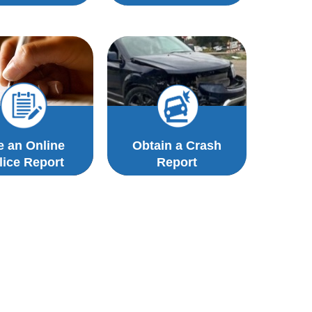
le an Online
Obtain a Crash
lice Report
Report