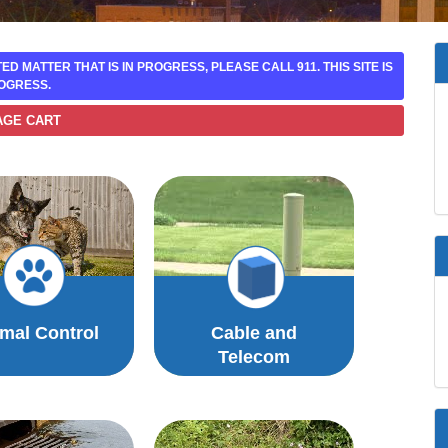
ATED MATTER THAT IS IN PROGRESS, PLEASE CALL 911. THIS SITE IS
OGRESS.
AGE CART
mal Control
Cable and
Telecom