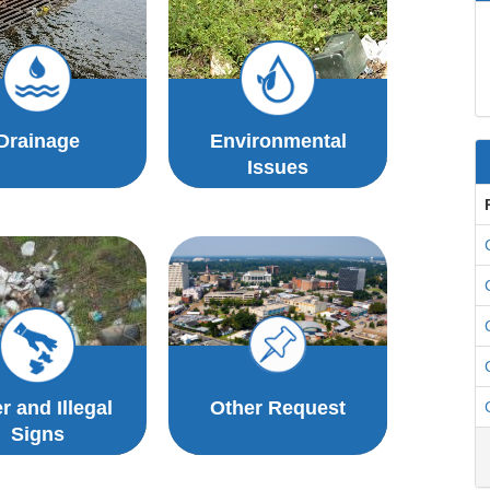
Drainage
Environmental
Issues
er and Illegal
Other Request
Signs