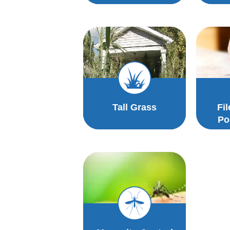
Tall Grass
Fi
Po