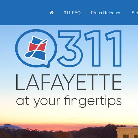
311 FAQ
Press Releases
Se