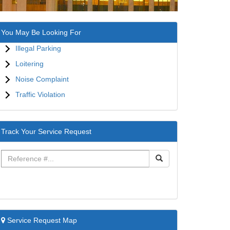
You May Be Looking For
Illegal Parking
Loitering
Noise Complaint
Traffic Violation
Track Your Service Request
Service Request Map