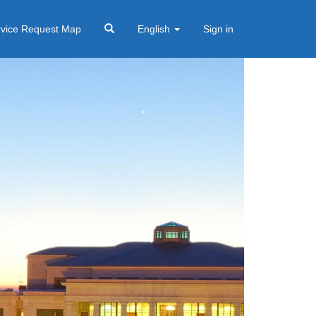
rvice Request Map
English
Sign in