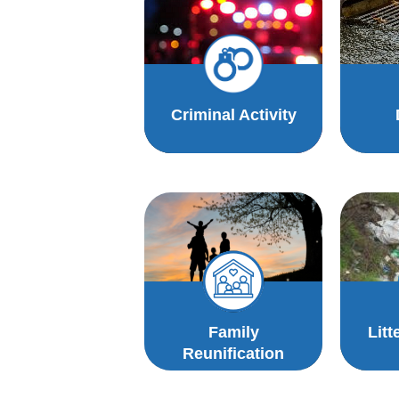
Criminal Activity
Family
Litt
Reunification