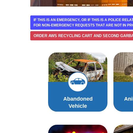
IF THIS IS AN EMERGENCY, OR IF THIS IS A POLICE REL
FOR NON-EMERGENCY REQUESTS THAT ARE NOT IN PR
ORDER AWS RECYCLING CART AND SECOND GARB
Abandoned
Ani
Vehicle