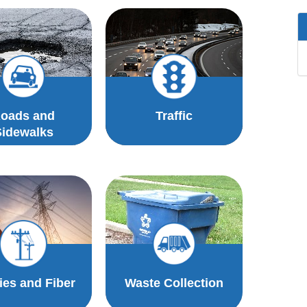
oads and
Traffic
Sidewalks
ties and Fiber
Waste Collection