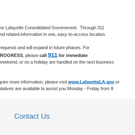
al for Lafayette Consolidated Government. Through 311
ind related information in one, easy-to-access location.
requests and will expand in future phases. For
911
PROGRESS
, please
call
for immediate
weekend, or on a holiday are handled on the next business
quire more information, please visit
www.LafayetteLA.gov
or
atives are available to assist you Monday - Friday from 8
Contact Us