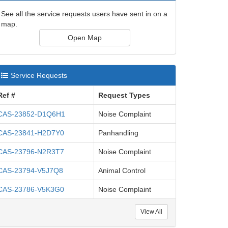
See all the service requests users have sent in on a
map.
Open Map
Service Requests
Ref #
Request Types
CAS-23852-D1Q6H1
Noise Complaint
CAS-23841-H2D7Y0
Panhandling
CAS-23796-N2R3T7
Noise Complaint
CAS-23794-V5J7Q8
Animal Control
CAS-23786-V5K3G0
Noise Complaint
View All