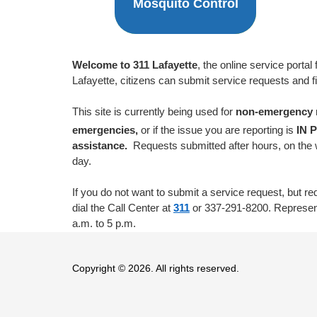
Mosquito Control
Welcome to 311 Lafayette
, the online service port
Lafayette, citizens can submit service requests and f
This site is currently being used for
non-emergency
emergencies,
or if the issue you are reporting is
IN 
assistance.
Requests submitted after hours, on the 
day.
If you do not want to submit a service request, but re
dial the Call Center at
311
or 337-291-8200. Represent
a.m. to 5 p.m.
Copyright © 2026. All rights reserved.