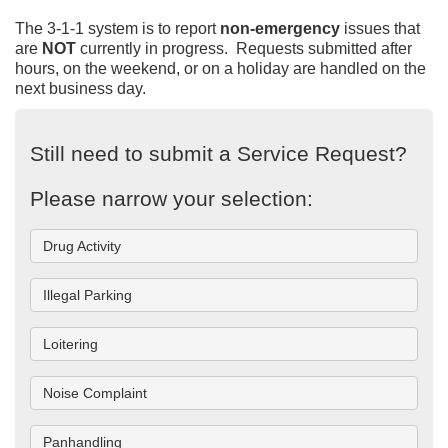
The 3-1-1 system is to report
non-emergency
issues that
are
NOT
currently in progress. Requests submitted after
hours, on the weekend, or on a holiday are handled on the
next business day.
Still need to submit a Service Request?
Please narrow your selection:
Drug Activity
Illegal Parking
Loitering
Noise Complaint
Panhandling