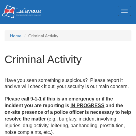
Toggl
naviga
Home
Criminal Activity
Criminal Activity
Have you seen something suspicious? Please report it
and we will check it out, your security is our main concern.
Please call 9-1-1 if this is an
emergency
or if the
incident you are reporting is
IN PROGRESS
and the
on-site presence of a police officer is necessary to help
resolve the matter
(e.g., burglary, incident involving
injuries, drug activity, loitering, panhandling, prostitution,
noise complaints, etc.).