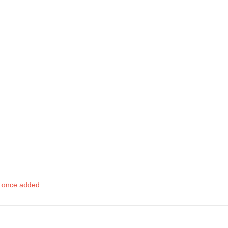
d once added