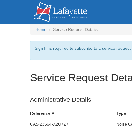
Home
Service Request Details
Sign In is required to subscribe to a service request
Service Request Deta
Administrative Details
Reference #
Type
CAS-23564-X2Q7Z7
Noise C