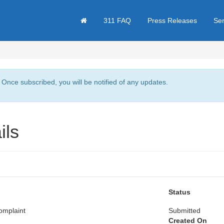
311 FAQ
Press Releases
Se
. Once subscribed, you will be notified of any updates.
ils
Status
omplaint
Submitted
Created On