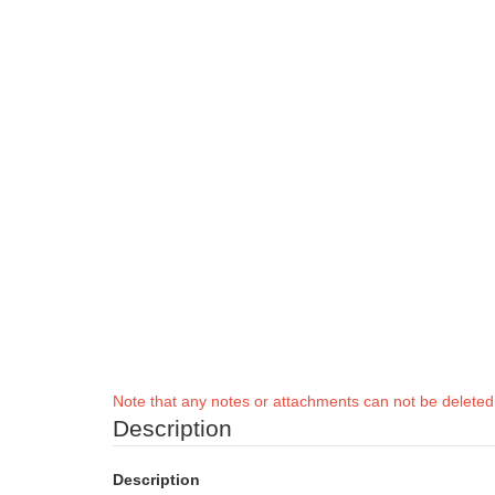
Note that any notes or attachments can not be delete
Description
Description