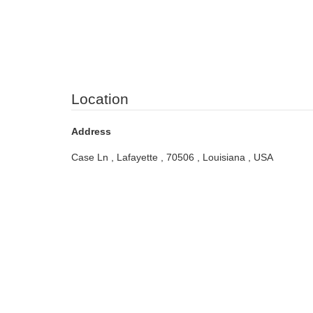
Location
Address
Case Ln , Lafayette , 70506 , Louisiana , USA