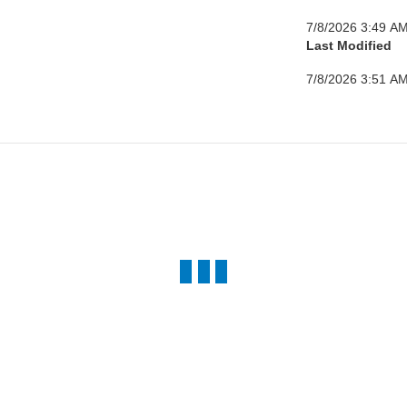
7/8/2026 3:49 A
Last Modified
7/8/2026 3:51 A