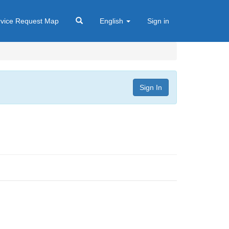
rvice Request Map
English
Sign in
Sign In