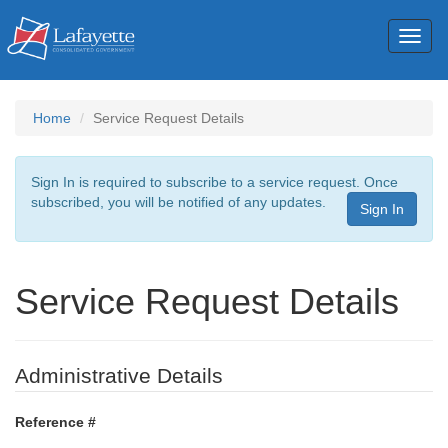
Toggl
naviga
Home
Service Request Details
Sign In is required to subscribe to a service request. Once
subscribed, you will be notified of any updates.
Sign In
Service Request Details
Administrative Details
Reference #