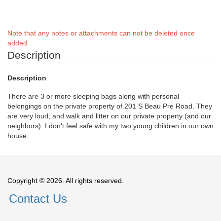
Note that any notes or attachments can not be deleted once
added
Description
Description
There are 3 or more sleeping bags along with personal
belongings on the private property of 201 S Beau Pre Road. They
are very loud, and walk and litter on our private property (and our
neighbors). I don't feel safe with my two young children in our own
house.
Copyright © 2026. All rights reserved.
Contact Us