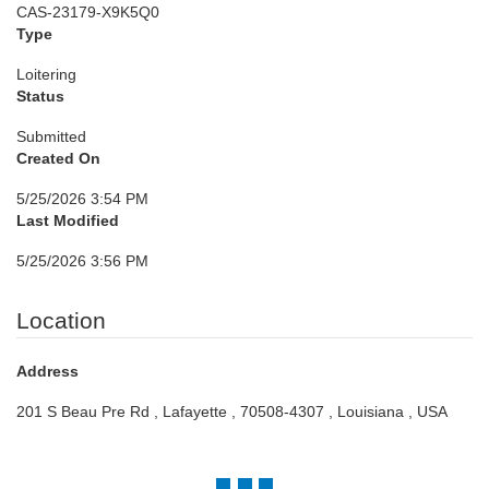
CAS-23179-X9K5Q0
Type
Loitering
Status
Submitted
Created On
5/25/2026 3:54 PM
Last Modified
5/25/2026 3:56 PM
Location
Address
201 S Beau Pre Rd , Lafayette , 70508-4307 , Louisiana , USA